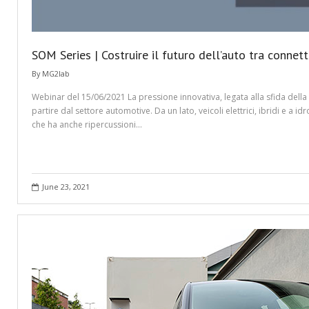
SOM Series | Costruire il futuro dell’auto tra connetti
By
MG2lab
Webinar del 15/06/2021 ​La pressione innovativa, legata alla sfida dell
partire dal settore automotive. Da un lato, veicoli elettrici, ibridi e 
che ha anche ripercussioni…
June 23, 2021