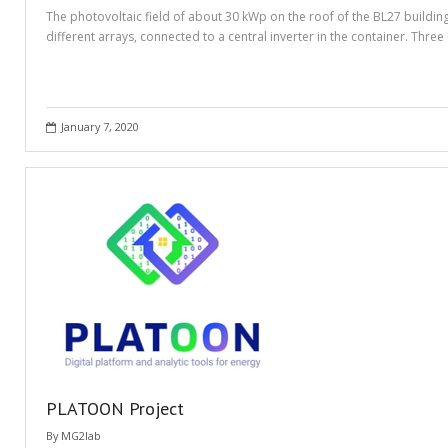
The photovoltaic field of about 30 kWp on the roof of the BL27 buildi
different arrays, connected to a central inverter in the container. Th
January 7, 2020
PLATOON Project
By
MG2lab