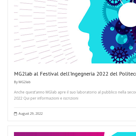
MG2lab al Festival dell’Ingegneria 2022 del Politec
By
MG2lab
Anche quest’anno MGlab apre il suo laboratorio al pubblico nella second
2022 Qui per informazioni e iscrizioni
August 29, 2022