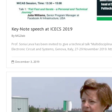
Key-Note speech at ICECS 2019
By
MG2lab
Prof. Sonia Leva has been invited to give a technical talk “Multidiscipli
Electronic Circuit and Systems, Genova, Italy, 27-29 November 2019. h
December 3, 2019