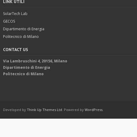
LINK UTILI
SolarTech Lab
GECOS
Dipartimento di Energia
Politecnico di Milano
CONTACT US
Via Lambruschini 4, 20156, Milano
Dipartimento di Energia
Politecnico di Milano
Developed by
Think Up Themes Ltd
. Powered by
WordPress
.