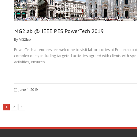
MG2lab @ IEEE PES PowerTech 2019
By
MG2lab
PowerTech attendees are welcome to visit laboratories at Politecnico di
complex ones, including targeted activities agreed with clients with spe
activities, ensures…
June 1, 2019
1
2