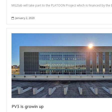
MG2lab will take part to the PLATOON Project which is financed by the 
January 2, 2020
PV3 is growin up