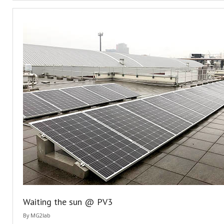
Waiting the sun @ PV3
By
MG2lab