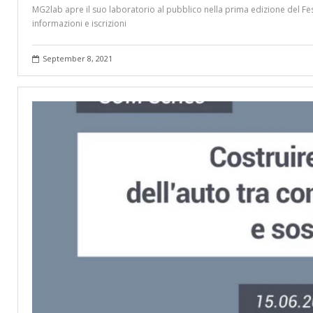
MG2lab apre il suo laboratorio al pubblico nella prima edizione del Fes
informazioni e iscrizioni
September 8, 2021