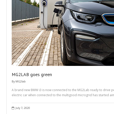
MG2LAB goes green
By
MG2lab
A brand new BMW i3 is now connected to the MG2Lab ready to drive peop
electric car when connected to the multigood microgrid has started ai
July 7, 2020