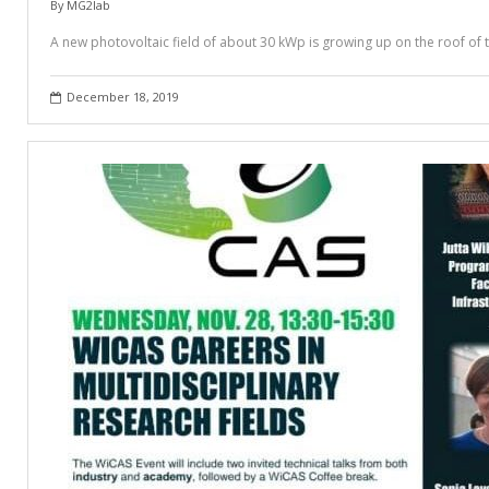
By
MG2lab
A new photovoltaic field of about 30 kWp is growing up on the roof of 
December 18, 2019