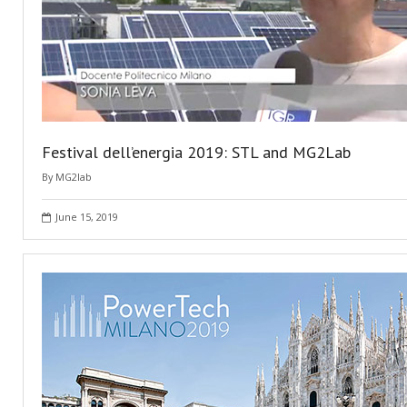
Festival dell’energia 2019: STL and MG2Lab
By
MG2lab
June 15, 2019