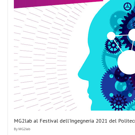
MG2lab al Festival dell’Ingegneria 2021 del Politec
By
MG2lab